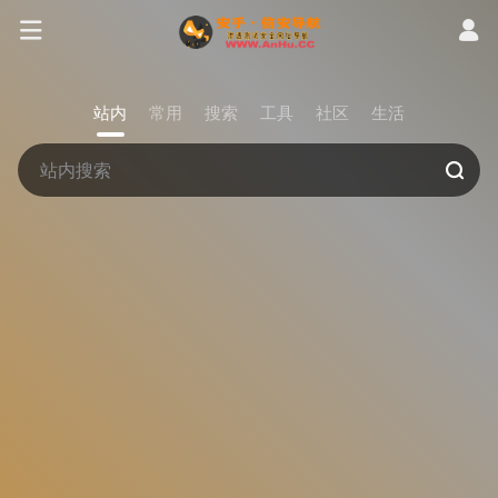
站内
常用
搜索
工具
社区
生活