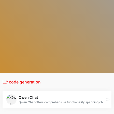
code generation
Qwen Chat
Qwen Chat offers comprehensive functionality spanning chatbot, image and video understanding, image generation, document processing, web search integration, tool utilization, and artifacts.