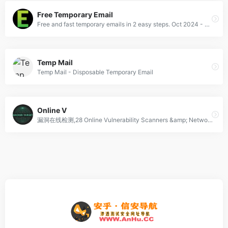
Free Temporary Email
Free and fast temporary emails in 2 easy steps. Oct 2024 - Disposable email addresses that work. Protect your privacy by using a free temp email. Use for buying and selling bitcoins and dating profile. Instant, no registration.
Temp Mail
Temp Mail - Disposable Temporary Email
Online V
漏洞在线检测,28 Online Vulnerability Scanners &amp; Network Tools