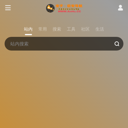
站内
常用
搜索
工具
社区
生活