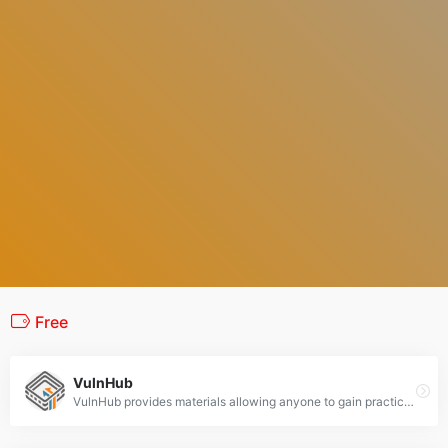
Free
VulnHub
VulnHub provides materials allowing anyone to gain practical hands-on experience with digital security, computer applications and network administration tasks.