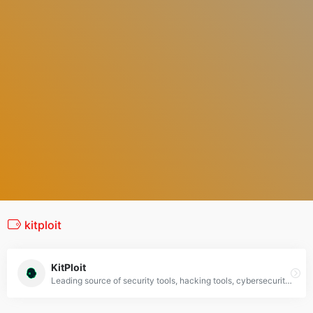
kitploit
KitPloit
Leading source of security tools, hacking tools, cybersecurity and network security. Learn about new tools and updates in one place.