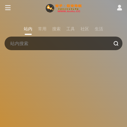
站内
常用
搜索
工具
社区
生活