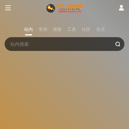
站内
常用
搜索
工具
社区
生活