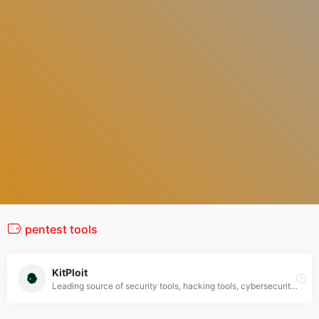
pentest tools
KitPloit
Leading source of security tools, hacking tools, cybersecurity and network security. Learn about new tools and updates in one place.