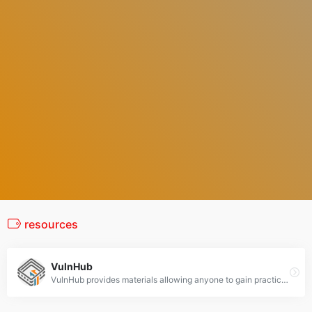
resources
VulnHub
VulnHub provides materials allowing anyone to gain practical hands-on experience with digital security, computer applications and network administration tasks.