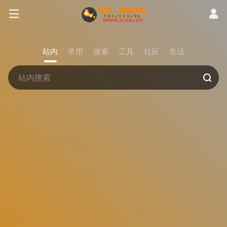
站内
常用
搜索
工具
社区
生活