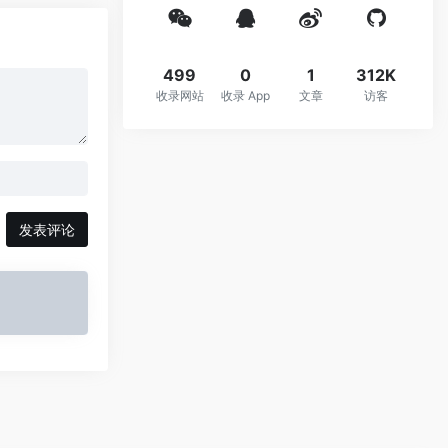
499
0
1
312K
收录网站
收录 App
文章
访客
发表评论