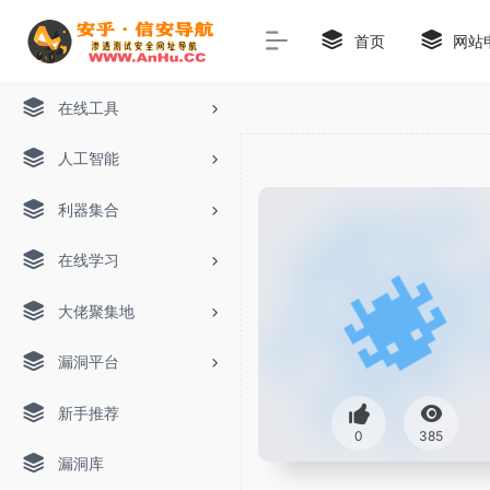
首页
网站
在线工具
人工智能
利器集合
在线学习
大佬聚集地
漏洞平台
新手推荐
0
385
漏洞库