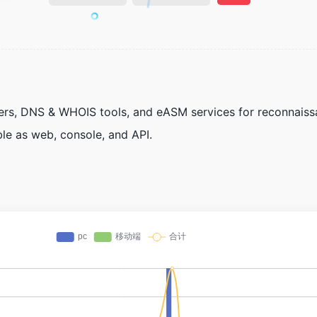
nners, DNS & WHOIS tools, and eASM services for reconnais
ble as web, console, and API.