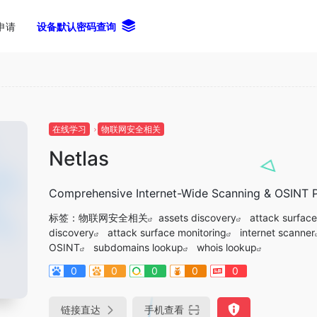
申请
设备默认密码查询
在线学习
物联网安全相关
Netlas
Comprehensive Internet-Wide Scanning & OSINT P
标签：
物联网安全相关
assets discovery
attack surface
discovery
attack surface monitoring
internet scanner
OSINT
subdomains lookup
whois lookup
0
0
0
0
0
链接直达
手机查看