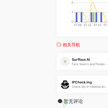
相关导航
Surfface AI
Face Search and People Finder
IPCheck.ing
Check My IP Address and Geolocation - Check WebRTC Connection IP - DNS Leak Test - Speed Test - Ping/MTR Test - Jason Ng Open Source
暂无评论