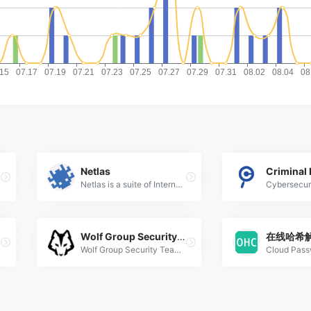
Netlas
Criminal 
Netlas is a suite of Internet scanners, DNS &amp; WHOIS lookup tools, and eASM services designed for reconnaissance, non-intrusive security assessment, threats uncovering, and security-related research. Perfect for both offensive and defensive cyber security experts, as well as for OSINT. Netlas is available as a web application, console application and via API.
Wolf Group Security Team
在线哈希
Wolf Group Security Team 狼组安全团队 简写为Wgpsec狼组安全团队,Wgp狼组，主要由keac带头的网络安全爱好者组成。专注于网络信息安全领域的技术研究，积极面对领域内各类安全事件，通过对安全事件的评估、分析，提供有效的对策和建议。