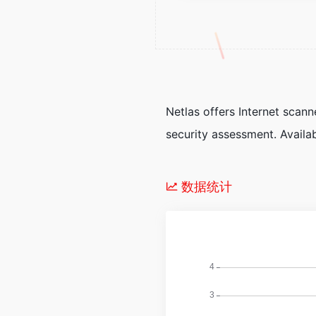
Netlas offers Internet sca
security assessment. Availa
数据统计