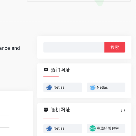
搜
sance and
索：
热门网址
Netlas
Netlas
随机网址
Netlas
在线哈希解密