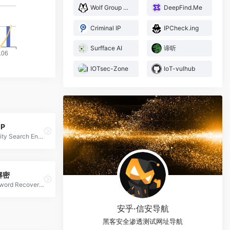
Wolf Group Security Team
DeepFind.Me
Criminal IP
IPCheck.ing
Surfface AI
谛听
IOTsec-Zone
IoT-vulhub
IP
Cybersecurity Search Engine
解密
Cloud Password Recovery Services
安乎·信安导航
黑客安全渗透测试网址导航