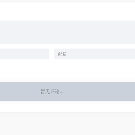
暂无评论...