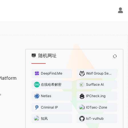
随机网址
DeepFind.Me
Wolf Group Security Team
latform
在线哈希解密
Surfface AI
Netlas
IPCheck.ing
Criminal IP
IOTsec-Zone
知风
IoT-vulhub